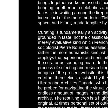
brings together works amassed since 
bringing together both celebrities and
faces lie in waiting among the firepr
index card or the more modern HTML p
space, and is only made tangible by 
Curating is fundamentally an activity
grounded in taste; not the classifica
merely evaluative kind which French
sociologist Pierre Bourdieu assailed,
rather the more humanistic kind, wh
employs the experience and sensibili
the curator as sounding board. In th
process of selecting and researching
images of the present website, it is t
curators themselves, assisted by the 
Library and Archives Canada, who h
be probed for navigating the virtually
endless amount of images in the digi
archive. The resulting crop is a highl
original, at times personal set of out