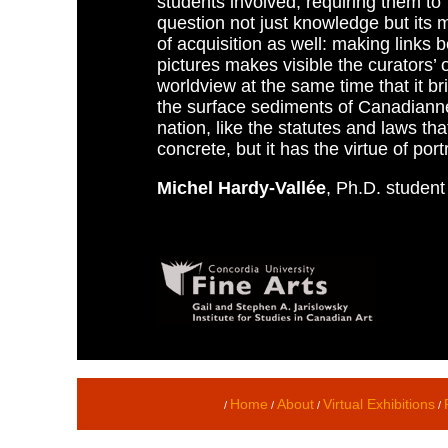
students involved, requiring them to
question not just knowledge but its
of acquisition as well: making links
pictures makes visible the curators’
worldview at the same time that it br
the surface sediments of Canadiannes
nation, like the statutes and laws tha
concrete, but it has the virtue of port
Michel Hardy-Vallée
, Ph.D. student
Home
About
Virtual Exhibitions
/
/
/
/