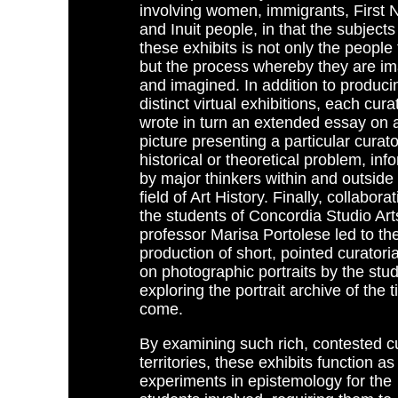
involving women, immigrants, First N
and Inuit people, in that the subjects
these exhibits is not only the people 
but the process whereby they are i
and imagined. In addition to produci
distinct virtual exhibitions, each cura
wrote in turn an extended essay on a
picture presenting a particular curator
historical or theoretical problem, in
by major thinkers within and outside
field of Art History. Finally, collabora
the students of Concordia Studio Art
professor Marisa Portolese led to th
production of short, pointed curatoria
on photographic portraits by the stu
exploring the portrait archive of the 
come.
By examining such rich, contested cu
territories, these exhibits function as
experiments in epistemology for the