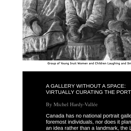
A GALLERY WITHOUT A SPACE:
VIRTUALLY CURATING THE POR
By Michel Hardy-Vallée
Canada has no national portrait galle
foremost individuals, nor does it pla
an idea rather than a landmark, the 