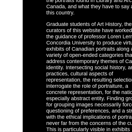
the portraits found in Library and Ar
Canada, and what they have to say 
this country.
Graduate students of Art History, the
curators of this website have worke
the guidance of professor Loren Lern
Concordia University to produce virt
exhibits of Canadian portraits along 
variety of open-ended categories tha
address contemporary themes of C
identity. Intersecting social history, ar
practices, cultural aspects of
representation, the resulting selecti
interrogate the role of portraiture, a
concrete representation, for the nati
especially abstract entity. Finding g
for grouping images necessarily forc
questioning of preferences, and a st
with the ethical implications of portra
never far from the concerns of the cu
This is particularly visible in exhibits